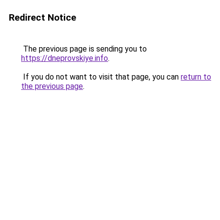
Redirect Notice
The previous page is sending you to
https://dneprovskiye.info
.
If you do not want to visit that page, you can
return to
the previous page
.