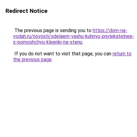
Redirect Notice
The previous page is sending you to
https://dom-na-
vodah.ru/novosti/sdelaem-vashu-kuhnyu-privlekatelnee-
s-pomoshchyu-kleenki-na-stenu
.
If you do not want to visit that page, you can
return to
the previous page
.