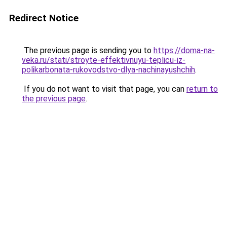
Redirect Notice
The previous page is sending you to
https://doma-na-
veka.ru/stati/stroyte-effektivnuyu-teplicu-iz-
polikarbonata-rukovodstvo-dlya-nachinayushchih
.
If you do not want to visit that page, you can
return to
the previous page
.