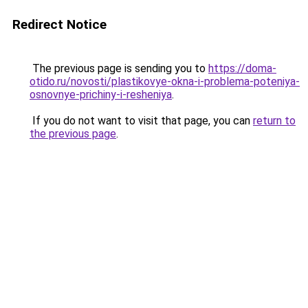
Redirect Notice
The previous page is sending you to
https://doma-
otido.ru/novosti/plastikovye-okna-i-problema-poteniya-
osnovnye-prichiny-i-resheniya
.
If you do not want to visit that page, you can
return to
the previous page
.