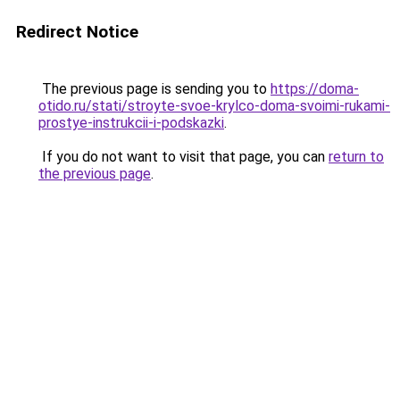
Redirect Notice
The previous page is sending you to
https://doma-
otido.ru/stati/stroyte-svoe-krylco-doma-svoimi-rukami-
prostye-instrukcii-i-podskazki
.
If you do not want to visit that page, you can
return to
the previous page
.