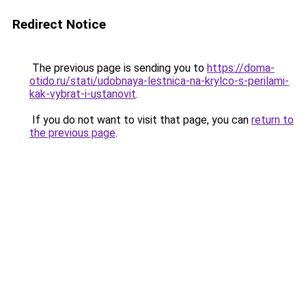
Redirect Notice
The previous page is sending you to
https://doma-
otido.ru/stati/udobnaya-lestnica-na-krylco-s-perilami-
kak-vybrat-i-ustanovit
.
If you do not want to visit that page, you can
return to
the previous page
.