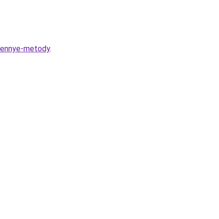
erennye-metody
.