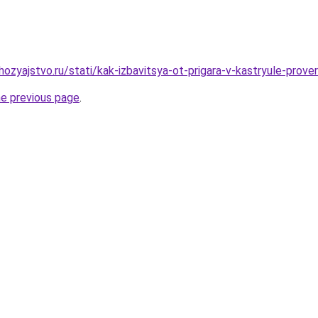
ozyajstvo.ru/stati/kak-izbavitsya-ot-prigara-v-kastryule-prov
he previous page
.