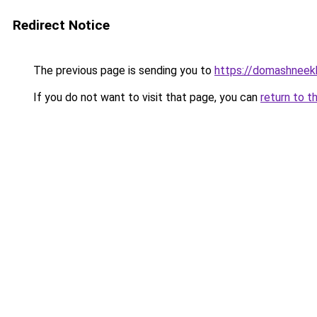
Redirect Notice
The previous page is sending you to
https://domashneekh
If you do not want to visit that page, you can
return to t