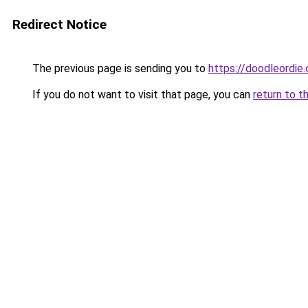
Redirect Notice
The previous page is sending you to
https://doodleordie
If you do not want to visit that page, you can
return to t