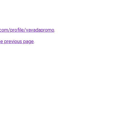
.com/profile/vavadapromo
.
he previous page
.