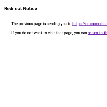
Redirect Notice
The previous page is sending you to
https://en.xrumerbas
If you do not want to visit that page, you can
return to t