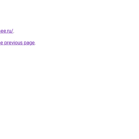
ee.ru/
.
he previous page
.