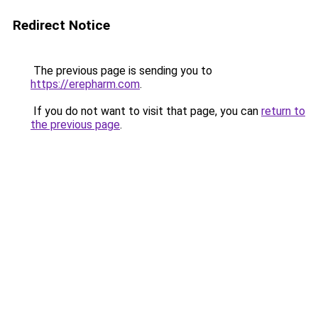
Redirect Notice
The previous page is sending you to
https://erepharm.com
.
If you do not want to visit that page, you can
return to
the previous page
.