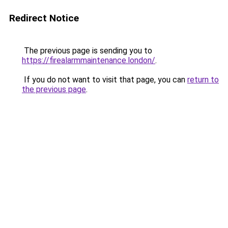
Redirect Notice
The previous page is sending you to
https://firealarmmaintenance.london/
.
If you do not want to visit that page, you can
return to
the previous page
.