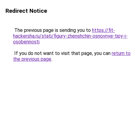
Redirect Notice
The previous page is sending you to
https://fit-
hackersha.ru/stati/figury-zhenshchin-osnovnye-tipy-i-
osobennosti
.
If you do not want to visit that page, you can
return to
the previous page
.