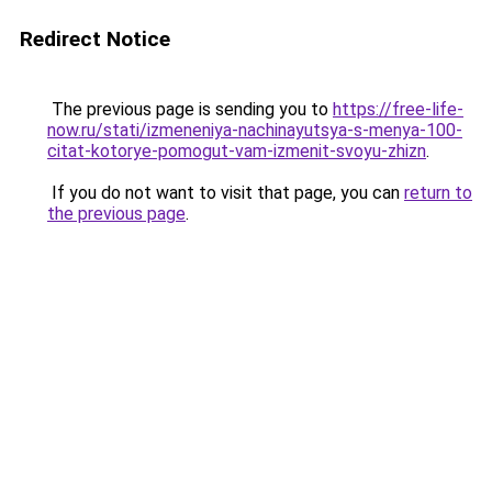
Redirect Notice
The previous page is sending you to
https://free-life-
now.ru/stati/izmeneniya-nachinayutsya-s-menya-100-
citat-kotorye-pomogut-vam-izmenit-svoyu-zhizn
.
If you do not want to visit that page, you can
return to
the previous page
.