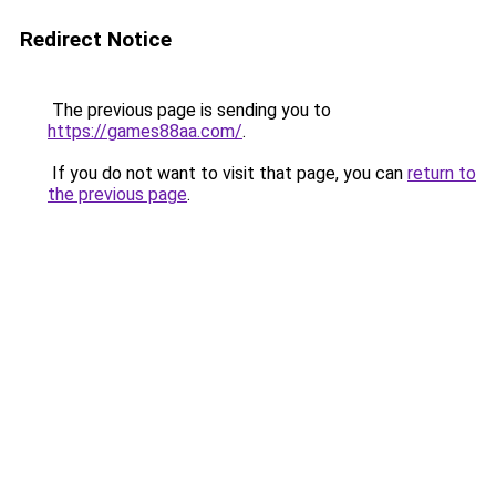
Redirect Notice
The previous page is sending you to
https://games88aa.com/
.
If you do not want to visit that page, you can
return to
the previous page
.