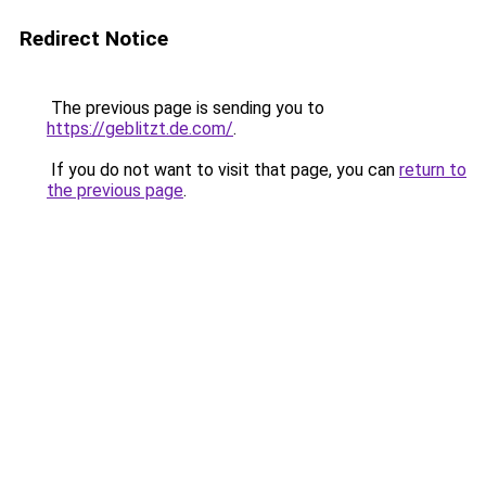
Redirect Notice
The previous page is sending you to
https://geblitzt.de.com/
.
If you do not want to visit that page, you can
return to
the previous page
.