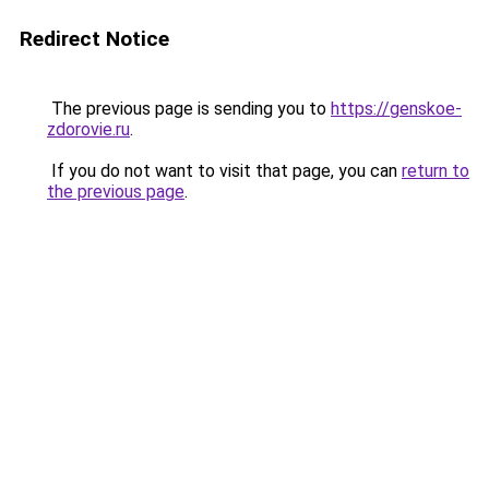
Redirect Notice
The previous page is sending you to
https://genskoe-
zdorovie.ru
.
If you do not want to visit that page, you can
return to
the previous page
.