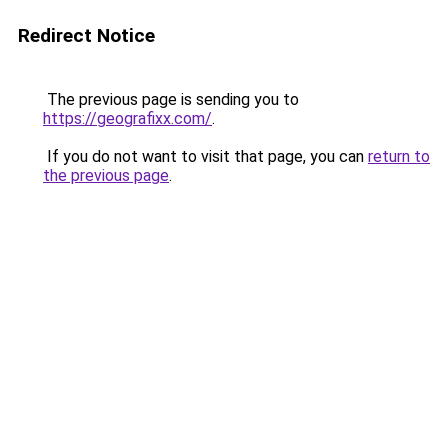
Redirect Notice
The previous page is sending you to
https://geografixx.com/
.
If you do not want to visit that page, you can
return to
the previous page
.