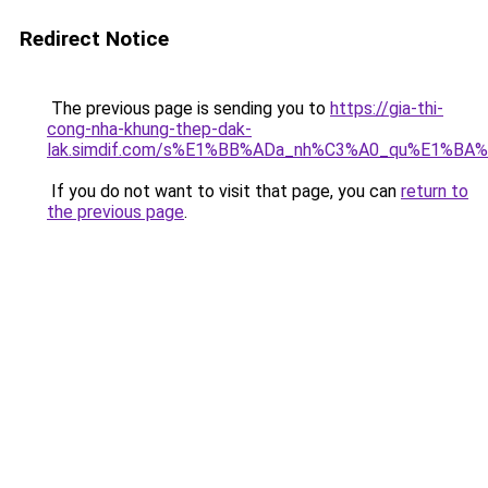
Redirect Notice
The previous page is sending you to
https://gia-thi-
cong-nha-khung-thep-dak-
lak.simdif.com/s%E1%BB%ADa_nh%C3%A0_qu%E1%BA%
If you do not want to visit that page, you can
return to
the previous page
.