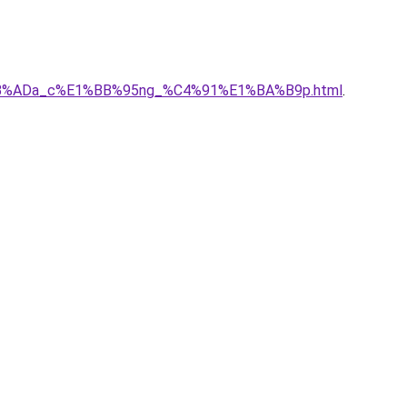
E1%BB%ADa_c%E1%BB%95ng_%C4%91%E1%BA%B9p.html
.