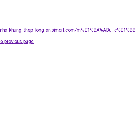
cong-nha-khung-thep-long-an.simdif.com/m%E1%BA%ABu_c%
he previous page
.