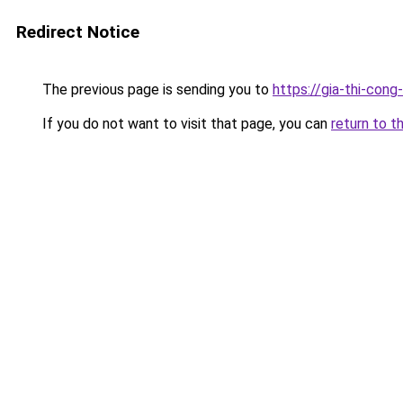
Redirect Notice
The previous page is sending you to
https://gia-thi-
If you do not want to visit that page, you can
return to t