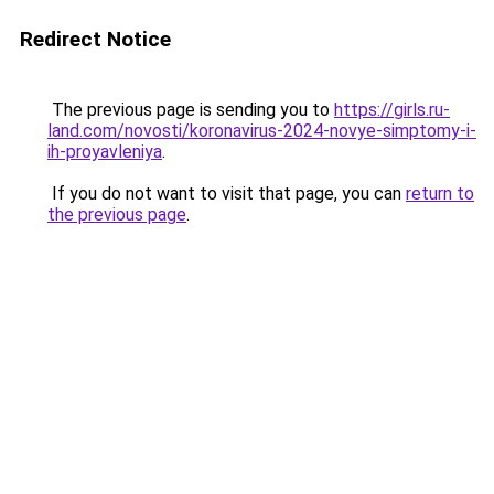
Redirect Notice
The previous page is sending you to
https://girls.ru-
land.com/novosti/koronavirus-2024-novye-simptomy-i-
ih-proyavleniya
.
If you do not want to visit that page, you can
return to
the previous page
.