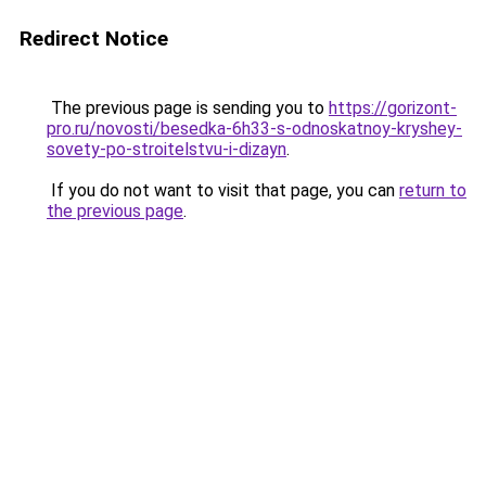
Redirect Notice
The previous page is sending you to
https://gorizont-
pro.ru/novosti/besedka-6h33-s-odnoskatnoy-kryshey-
sovety-po-stroitelstvu-i-dizayn
.
If you do not want to visit that page, you can
return to
the previous page
.