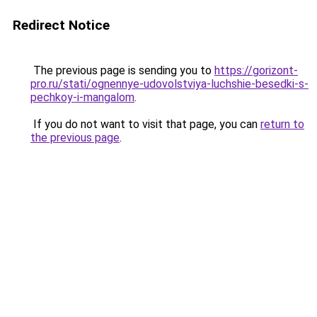
Redirect Notice
The previous page is sending you to
https://gorizont-
pro.ru/stati/ognennye-udovolstviya-luchshie-besedki-s-
pechkoy-i-mangalom
.
If you do not want to visit that page, you can
return to
the previous page
.