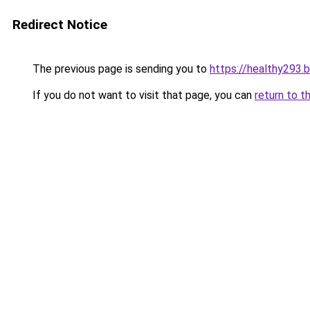
Redirect Notice
The previous page is sending you to
https://healthy293.
If you do not want to visit that page, you can
return to t