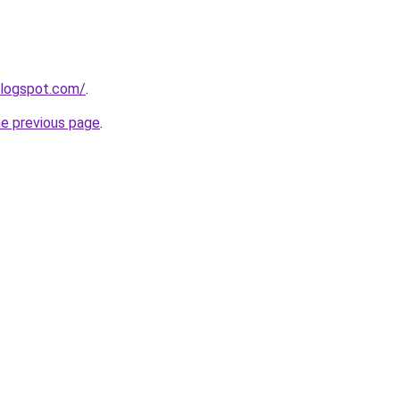
blogspot.com/
.
he previous page
.