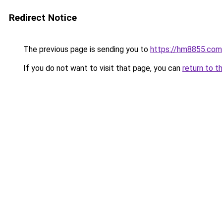
Redirect Notice
The previous page is sending you to
https://hm8855.com
If you do not want to visit that page, you can
return to t