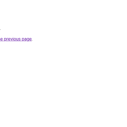
.
he previous page
.