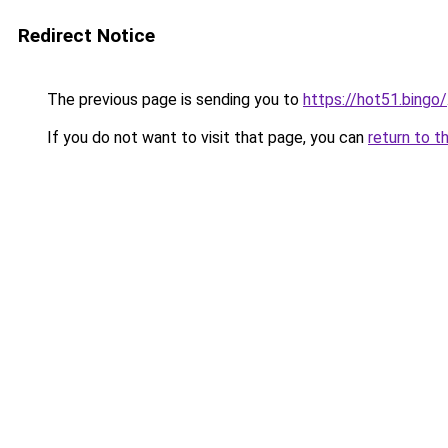
Redirect Notice
The previous page is sending you to
https://hot51.bingo/
If you do not want to visit that page, you can
return to t