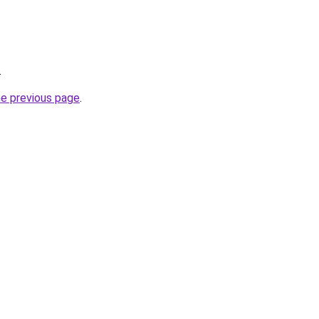
.
he previous page
.