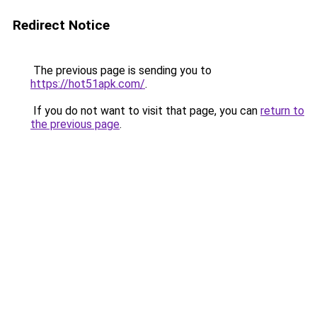
Redirect Notice
The previous page is sending you to
https://hot51apk.com/
.
If you do not want to visit that page, you can
return to
the previous page
.