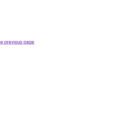
he previous page
.