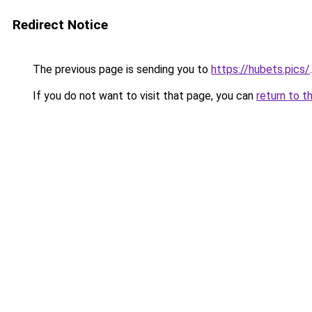
Redirect Notice
The previous page is sending you to
https://hubets.pics/
.
If you do not want to visit that page, you can
return to t