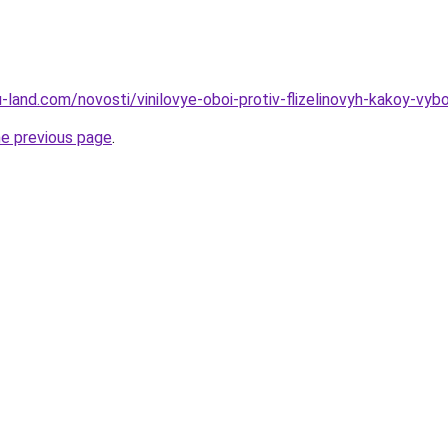
.ru-land.com/novosti/vinilovye-oboi-protiv-flizelinovyh-kakoy-vyb
he previous page
.