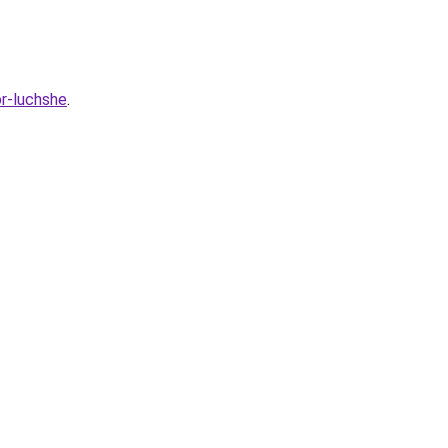
or-luchshe
.