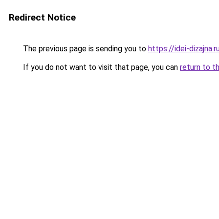
Redirect Notice
The previous page is sending you to
https://idei-dizajna
If you do not want to visit that page, you can
return to t