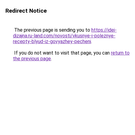
Redirect Notice
The previous page is sending you to
https://idei-
dizajna.ru-land.com/novosti/vkusnye-i-poleznye-
recepty-blyud-iz-govyazhey-pecheni
.
If you do not want to visit that page, you can
return to
the previous page
.