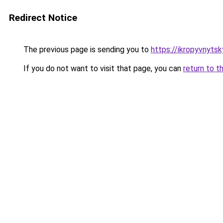
Redirect Notice
The previous page is sending you to
https://ikropyvnytsk
If you do not want to visit that page, you can
return to t