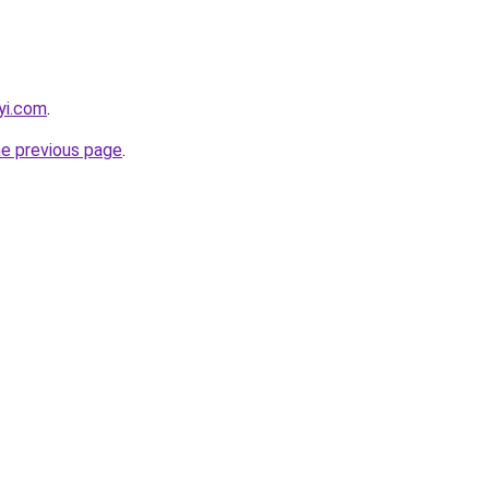
yi.com
.
he previous page
.