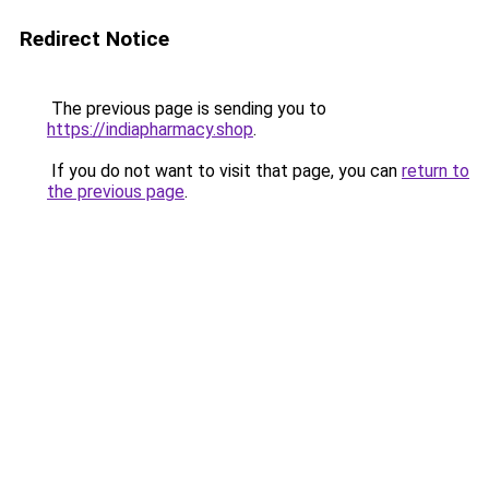
Redirect Notice
The previous page is sending you to
https://indiapharmacy.shop
.
If you do not want to visit that page, you can
return to
the previous page
.