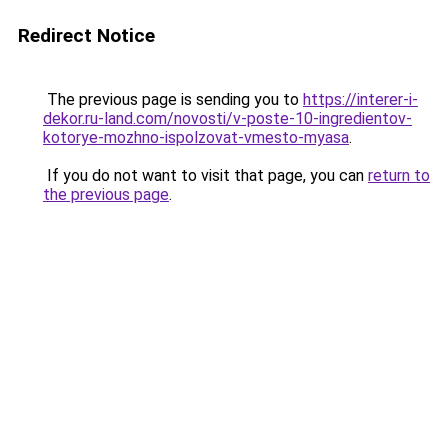
Redirect Notice
The previous page is sending you to
https://interer-i-
dekor.ru-land.com/novosti/v-poste-10-ingredientov-
kotorye-mozhno-ispolzovat-vmesto-myasa
.
If you do not want to visit that page, you can
return to
the previous page
.