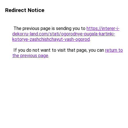
Redirect Notice
The previous page is sending you to
https://interer-i-
dekor.ru-land.com/stati/ogorodnye-pugala-kartinki-
kotorye-zashchishchayut-vash-ogorod
.
If you do not want to visit that page, you can
return to
the previous page
.