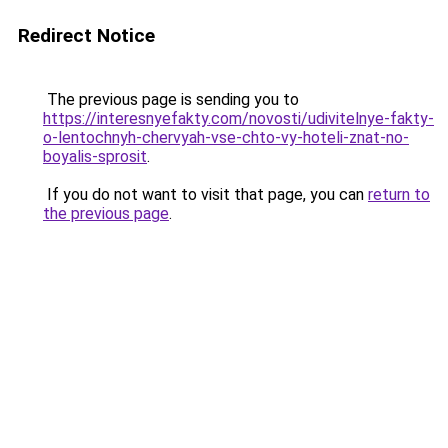
Redirect Notice
The previous page is sending you to
https://interesnyefakty.com/novosti/udivitelnye-fakty-
o-lentochnyh-chervyah-vse-chto-vy-hoteli-znat-no-
boyalis-sprosit
.
If you do not want to visit that page, you can
return to
the previous page
.