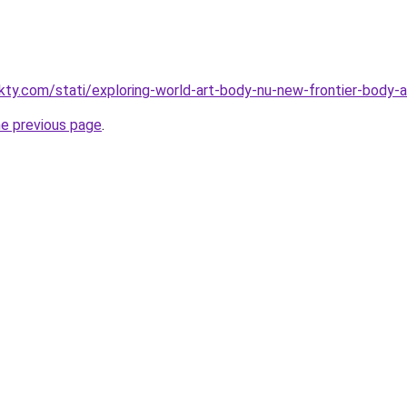
akty.com/stati/exploring-world-art-body-nu-new-frontier-body-a
he previous page
.