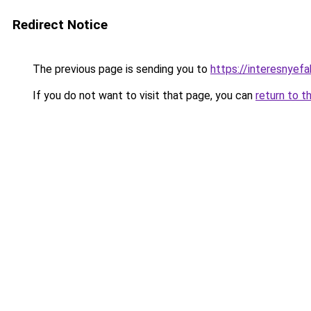
Redirect Notice
The previous page is sending you to
https://interesnyef
If you do not want to visit that page, you can
return to t