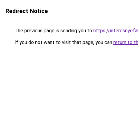
Redirect Notice
The previous page is sending you to
https://interesnyef
If you do not want to visit that page, you can
return to t