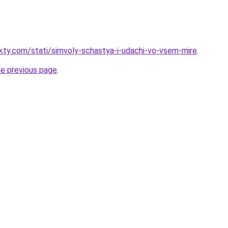
akty.com/stati/simvoly-schastya-i-udachi-vo-vsem-mire
.
he previous page
.