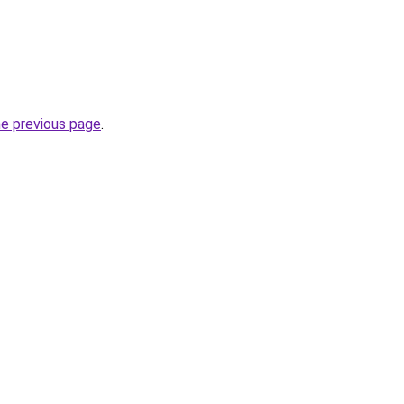
he previous page
.