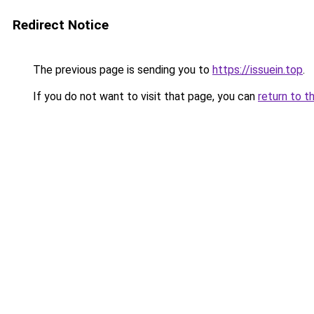
Redirect Notice
The previous page is sending you to
https://issuein.top
.
If you do not want to visit that page, you can
return to t