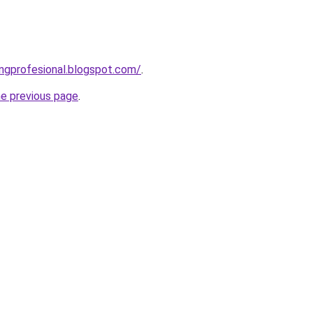
ingprofesional.blogspot.com/
.
he previous page
.