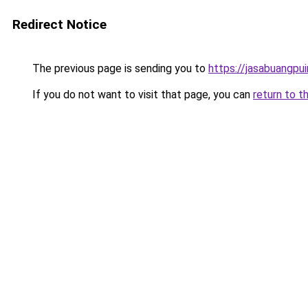
Redirect Notice
The previous page is sending you to
https://jasabuangpu
If you do not want to visit that page, you can
return to t