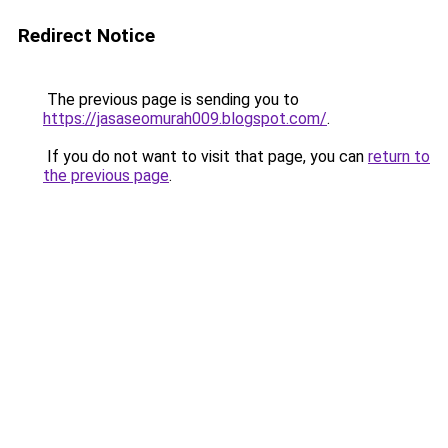
Redirect Notice
The previous page is sending you to
https://jasaseomurah009.blogspot.com/
.
If you do not want to visit that page, you can
return to
the previous page
.