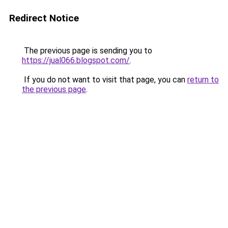
Redirect Notice
The previous page is sending you to
https://jual066.blogspot.com/
.
If you do not want to visit that page, you can
return to
the previous page
.