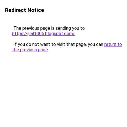
Redirect Notice
The previous page is sending you to
https://jual1005.blogspot.com/
.
If you do not want to visit that page, you can
return to
the previous page
.