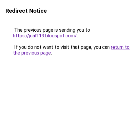
Redirect Notice
The previous page is sending you to
https://jual119.blogspot.com/
.
If you do not want to visit that page, you can
return to
the previous page
.