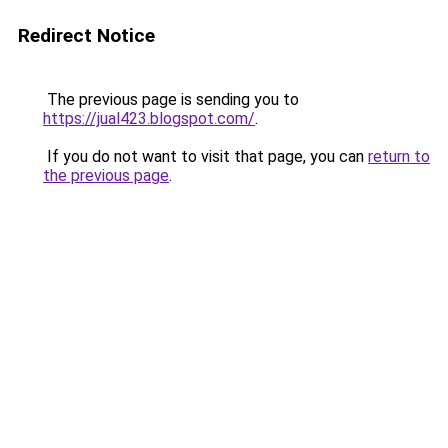
Redirect Notice
The previous page is sending you to
https://jual423.blogspot.com/
.
If you do not want to visit that page, you can
return to
the previous page
.