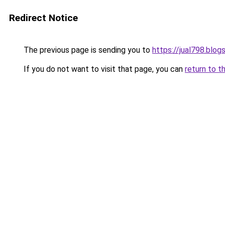
Redirect Notice
The previous page is sending you to
https://jual798.blo
If you do not want to visit that page, you can
return to t