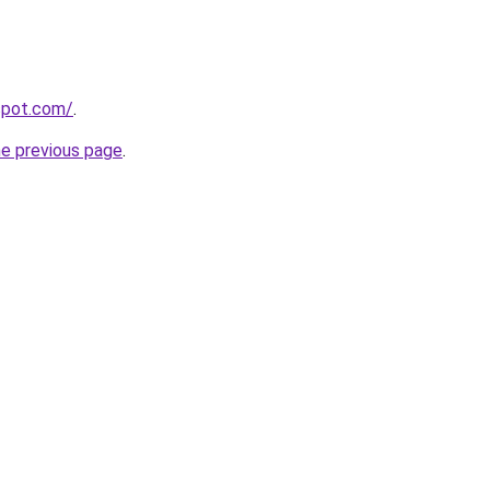
gspot.com/
.
he previous page
.