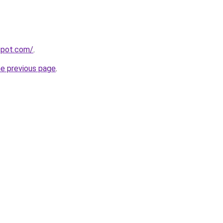
gspot.com/
.
he previous page
.