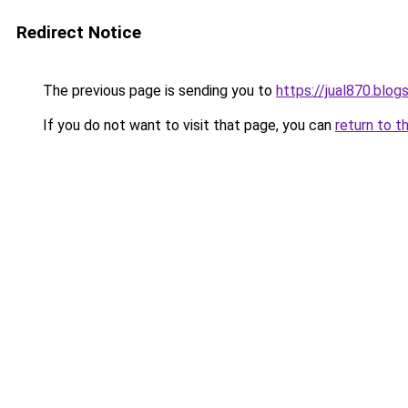
Redirect Notice
The previous page is sending you to
https://jual870.blo
If you do not want to visit that page, you can
return to t