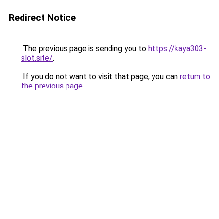
Redirect Notice
The previous page is sending you to
https://kaya303-
slot.site/
.
If you do not want to visit that page, you can
return to
the previous page
.