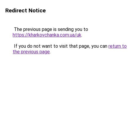
Redirect Notice
The previous page is sending you to
https://kharkovchanka.com.ua/uk
.
If you do not want to visit that page, you can
return to
the previous page
.