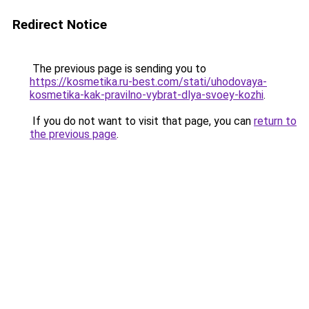
Redirect Notice
The previous page is sending you to
https://kosmetika.ru-best.com/stati/uhodovaya-
kosmetika-kak-pravilno-vybrat-dlya-svoey-kozhi
.
If you do not want to visit that page, you can
return to
the previous page
.