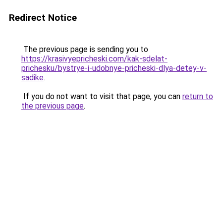
Redirect Notice
The previous page is sending you to
https://krasivyepricheski.com/kak-sdelat-
prichesku/bystrye-i-udobnye-pricheski-dlya-detey-v-
sadike
.
If you do not want to visit that page, you can
return to
the previous page
.