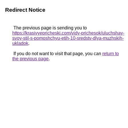
Redirect Notice
The previous page is sending you to
https://krasivyepricheski.com/vidy-prichesok/uluchshay-
svoy-stil-s-pomoshchyu-etih-10-sredstv-dlya-muzhskih-
ukladok
.
If you do not want to visit that page, you can
return to
the previous page
.